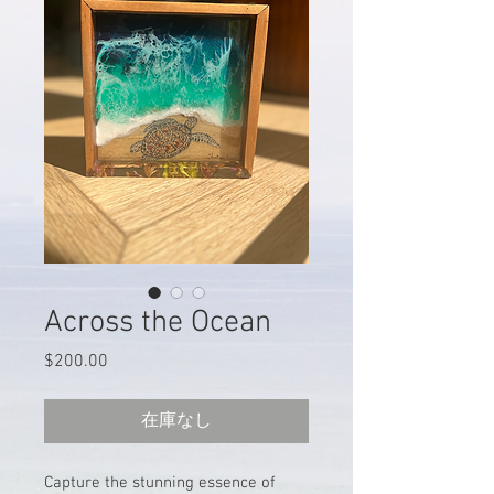
Across the Ocean
$200.00
価
格
在庫なし
Capture the stunning essence of