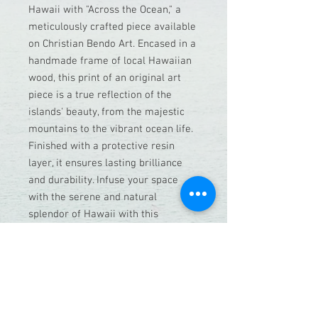
Hawaii with "Across the Ocean," a
meticulously crafted piece available
on Christian Bendo Art. Encased in a
handmade frame of local Hawaiian
wood, this print of an original art
piece is a true reflection of the
islands' beauty, from the majestic
mountains to the vibrant ocean life.
Finished with a protective resin
layer, it ensures lasting brilliance
and durability. Infuse your space
with the serene and natural
splendor of Hawaii with this
exceptional, handcrafted
masterpiece.
This frame print is with Hawaiian
koa wood and a resin lei inlay as the
bottom frame.