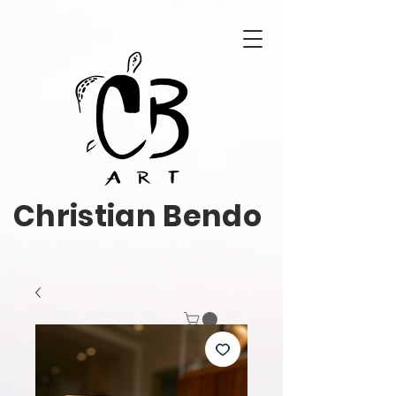
Christian Bendo