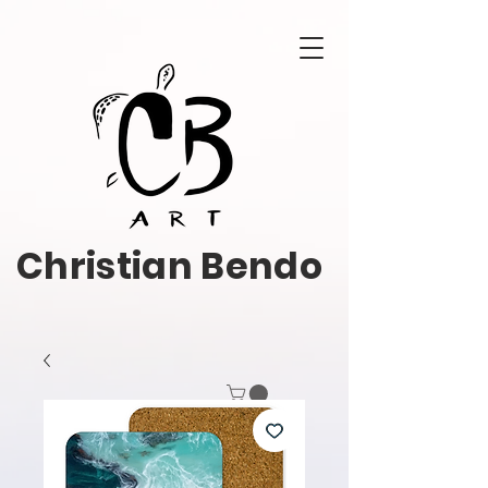
Christian Bendo